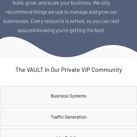
build, grow, and scale your business. We only 
recommend things we use to manage and grow our 
businesses. Every resource is vetted, so you can rest 
assured knowing you're getting the best.
The VAULT In Our Private VIP Community
Business Systems
Traffic Generation