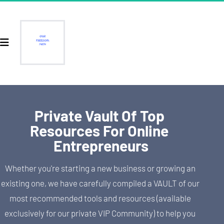
Private Vault Of Top 
Resources For Online 
Entrepreneurs
Whether you're starting a new business or growing an 
existing one, we have carefully compiled a VAULT of our 
most recommended tools and resources (available 
exclusively for our private VIP Community) to help you 