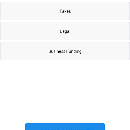
Taxes
Legal
Business Funding
Join our 
VIP community
 to get FULL 
access to our private vault of 
premium tools and resources!