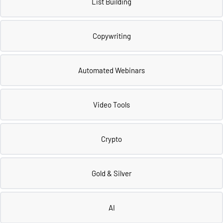
List Building
Copywriting
Automated Webinars
Video Tools
Crypto
Gold & Silver
AI