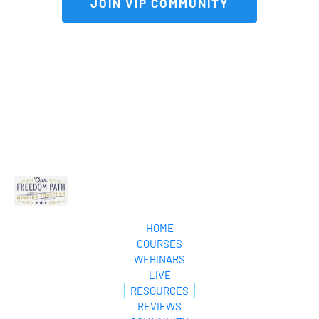
 JOIN VIP COMMUNITY 
HOME
COURSES
WEBINARS
LIVE
RESOURCES
REVIEWS