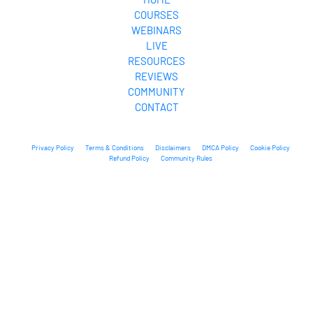
COURSES
WEBINARS
LIVE
RESOURCES
REVIEWS
COMMUNITY
CONTACT
Privacy Policy
Terms & Conditions
Disclaimers
DMCA Policy
Cookie Policy
Refund Policy
Community Rules
© 2025 Our Freedom Path. All Rights Reserved.
* Please be advised that the income and results mentioned or shown are 
extraordinary and are not intended to serve as guarantees. As stipulated by 
law, we can not guarantee your ability to get results or earn any money with 
our ideas, information, tools, or strategies. We don’t know you, and your 
results in life are up to you. Agreed? We want to help you by giving great 
content, direction, and strategies that worked well for us and our students 