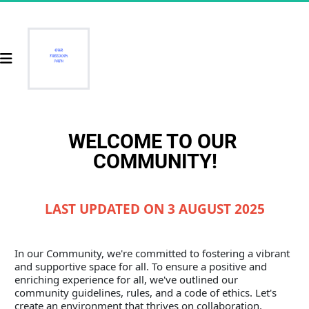
WELCOME TO OUR 
COMMUNITY!
LAST UPDATED ON 3 AUGUST 2025
In our Community, we're committed to fostering a vibrant 
and supportive space for all. To ensure a positive and 
enriching experience for all, we've outlined our 
community guidelines, rules, and a code of ethics. Let's 
create an environment that thrives on collaboration, 