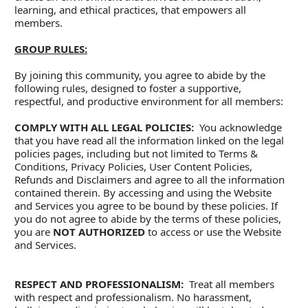
learning, and ethical practices, that empowers all 
members.
GROUP RULES:
By joining this community, you agree to abide by the 
following rules, designed to foster a supportive, 
respectful, and productive environment for all members:
COMPLY WITH ALL LEGAL POLICIES:
  You acknowledge 
that you have read all the information linked on the legal 
policies pages, including but not limited to Terms & 
Conditions, Privacy Policies, User Content Policies, 
Refunds and Disclaimers and agree to all the information 
contained therein. By accessing and using the Website 
and Services you agree to be bound by these policies. If 
you do not agree to abide by the terms of these policies, 
you are 
NOT AUTHORIZED
 to access or use the Website 
and Services.
RESPECT AND PROFESSIONALISM:
  Treat all members 
with respect and professionalism. No harassment, 