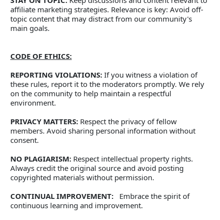
STAY ON TOPIC:
 Keep discussions and content relevant to 
affiliate marketing strategies. Relevance is key: Avoid off-
topic content that may distract from our community's 
main goals.   
CODE OF ETHICS:
REPORTING VIOLATIONS:
 If you witness a violation of 
these rules, report it to the moderators promptly. We rely 
on the community to help maintain a respectful 
environment. 
PRIVACY MATTERS:
 Respect the privacy of fellow 
members. Avoid sharing personal information without 
consent. 
NO PLAGIARISM:
 Respect intellectual property rights. 
Always credit the original source and avoid posting 
copyrighted materials without permission.
CONTINUAL IMPROVEMENT:
   Embrace the spirit of 
continuous learning and improvement. 