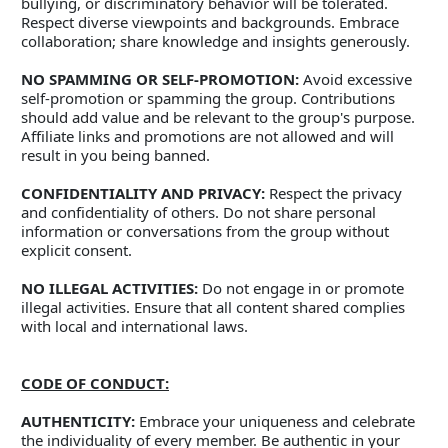
bullying, or discriminatory behavior will be tolerated. 
Respect diverse viewpoints and backgrounds. Embrace 
collaboration; share knowledge and insights generously. 
NO SPAMMING OR SELF-PROMOTION:
 Avoid excessive 
self-promotion or spamming the group. Contributions 
should add value and be relevant to the group's purpose. 
Affiliate links and promotions are not allowed and will 
result in you being banned. 
CONFIDENTIALITY AND PRIVACY:
 Respect the privacy 
and confidentiality of others. Do not share personal 
information or conversations from the group without 
explicit consent. 
NO ILLEGAL ACTIVITIES:
 Do not engage in or promote 
illegal activities. Ensure that all content shared complies 
with local and international laws. 
CODE OF CONDUCT:
AUTHENTICITY:
 Embrace your uniqueness and celebrate 
the individuality of every member. Be authentic in your 