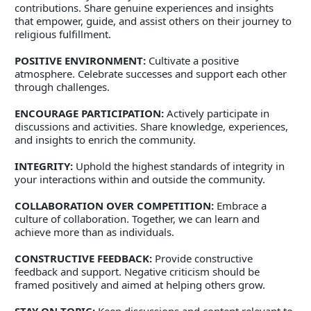
contributions. Share genuine experiences and insights 
that empower, guide, and assist others on their journey to 
religious fulfillment. 
POSITIVE ENVIRONMENT:
 Cultivate a positive 
atmosphere. Celebrate successes and support each other 
through challenges. 
ENCOURAGE PARTICIPATION:
 Actively participate in 
discussions and activities. Share knowledge, experiences, 
and insights to enrich the community. 
INTEGRITY:
 Uphold the highest standards of integrity in 
your interactions within and outside the community. 
COLLABORATION OVER COMPETITION:
 Embrace a 
culture of collaboration. Together, we can learn and 
achieve more than as individuals. 
CONSTRUCTIVE FEEDBACK:
 Provide constructive 
feedback and support. Negative criticism should be 
framed positively and aimed at helping others grow. 