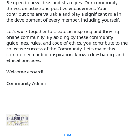
Be open to new ideas and strategies. Our community 
thrives on active and positive engagement. Your 
contributions are valuable and play a significant role in 
the development of every member, including yourself. 
Let's work together to create an inspiring and thriving 
online community. By abiding by these community 
guidelines, rules, and code of ethics, you contribute to the 
collective success of the Community. Let's make this 
community a hub of inspiration, knowledgesharing, and 
ethical practices. 
Welcome aboard!  
Community Admin
HOME