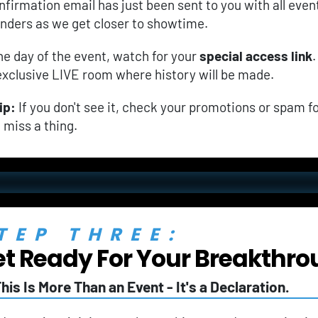
nfirmation email has just been sent to you with all event 
nders as we get closer to showtime.
he day of the event, watch for your 
special access link
.
exclusive LIVE room where history will be made.
ip:
 If you don't see it, check your promotions or spam fo
t miss a thing.
TEP THREE:
t Ready For Your Breakthro
his Is More Than an Event - It's a Declaration.