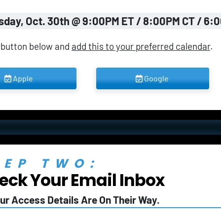
sday, Oct. 30th @ 9:00PM ET / 8:00PM CT / 6:
 button below and 
add this to your preferred calendar
.
 Apple 
 Google 
TEP TWO:
eck Your Email Inbox
ur Access Details Are On Their Way.