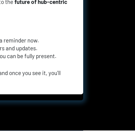
to the 
future of hub-centric 
 a reminder now.
ers and updates.
you can be fully present.
nd once you see it, you'll 