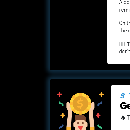
A
co
remi
On t
the 
👉🏼 
T
don'
S
Ge
🔥 
T