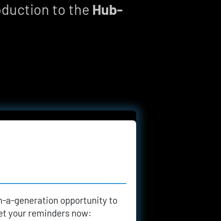
oduction to the 
Hub-
n-a-generation opportunity to 
 set your reminders now: