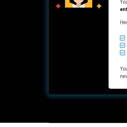
You
en
He
You
ne