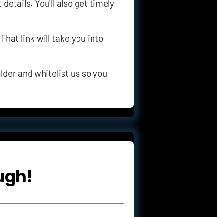
details. You'll also get timely 
 That link will take you into 
lder and whitelist us so you 
ugh!