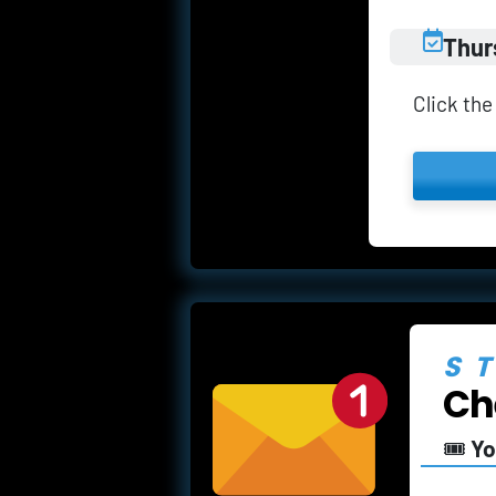
Thur
Click the
S
Ch
🎟️ 
Yo