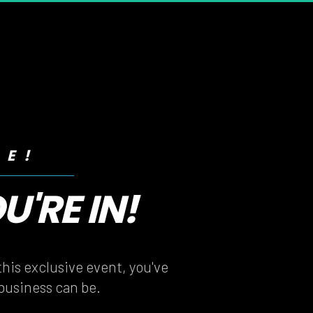
RE!
'RE IN!
'RE IN!
his exclusive event, you've 
 business can be.