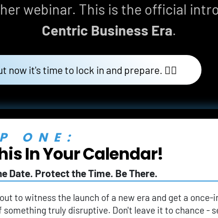
her webinar. This is the official intr
Centric Business Era
.
ut now it's time to lock in and prepare. 👇🏼
P ONE:
his In Your Calendar!
he Date. Protect the Time. Be There.
out to witness the launch of a new era and get a once-i
f something truly disruptive. Don't leave it to chance -