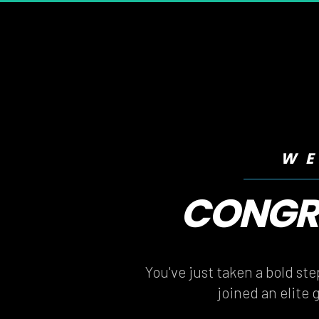
WE
CONGRA
CONGRA
You've just taken a bold st
joined an elite 