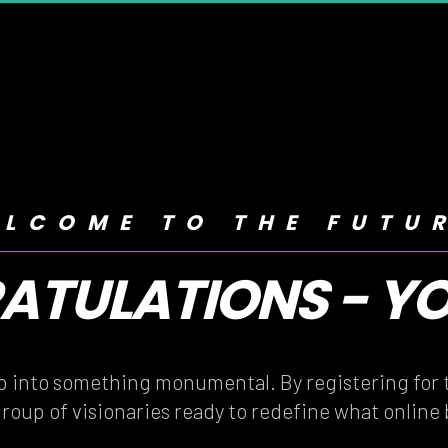
LCOME TO THE FUTU
TULATIONS - YOU
TULATIONS - YOU
ep into something monumental. By registering for t
group of visionaries ready to redefine what online