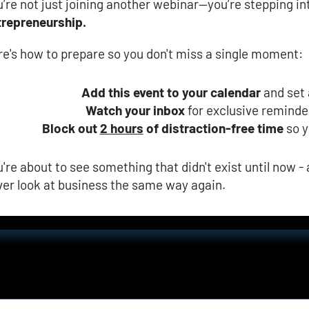
’re not just joining another webinar—you’re stepping in
trepreneurship.
re's how to prepare so you don't miss a single moment:
Add this event to your calendar
 and set
Watch your inbox
 for exclusive remind
Block out 
2 hours
 of distraction-free time
 so 
're about to see something that didn't exist until now - a
ver look at business the same way again.