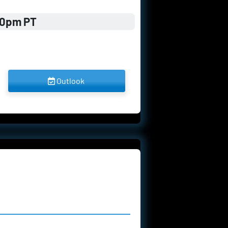
00pm PT
 Outlook 