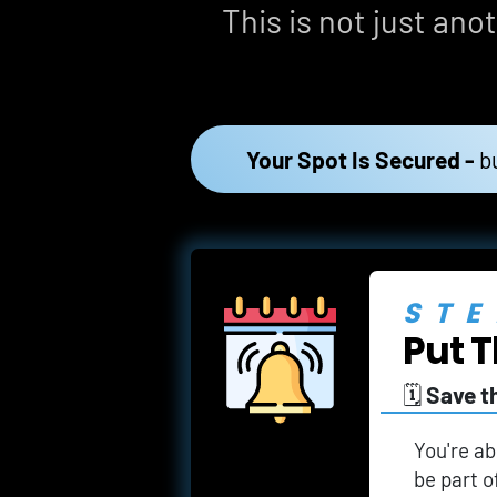
This is not just anot
Your Spot Is Secured -
b
STE
Put T
🗓️ 
Save t
You're ab
be part o